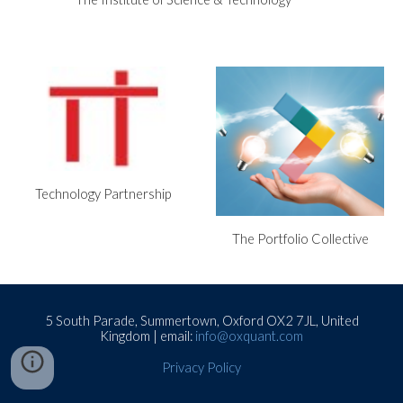
Technology Partnership
The Portfolio Collective
5 South Parade, Summertown, Oxford OX2 7JL, United
Kingdom | email:
info@oxquant.com
Privacy Policy