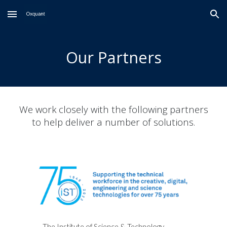
Skip to main content
Skip to navigation
Our Partners
We work closely with the following partners
to help deliver a number of solutions.
The Institute of Science & Technology